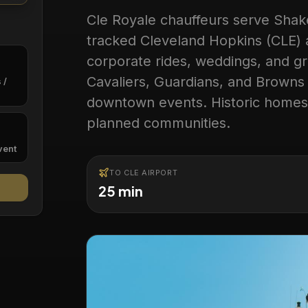
Cle Royale chauffeurs serve
Shak
tracked Cleveland Hopkins (CLE) a
corporate rides, weddings, and gr
Cavaliers, Guardians, and Browns
 /
downtown events.
Historic homes
planned communities
.
vent
TO CLE AIRPORT
25 min