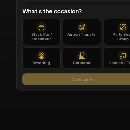
What's the occasion?
Black Car /
Airport Transfer
Party Bus
Chauffeur
Group
Wedding
Corporate
Concert / E
Continue