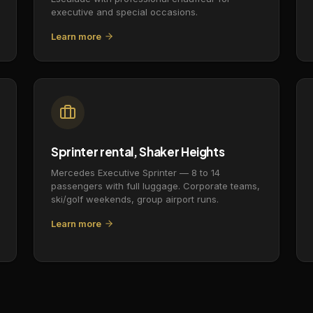
executive and special occasions.
Learn more
Sprinter rental, Shaker Heights
Mercedes Executive Sprinter — 8 to 14
passengers with full luggage. Corporate teams,
ski/golf weekends, group airport runs.
Learn more