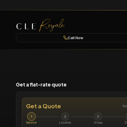
Call Now
Get a flat-rate quote
Get a Quote
Se
1
2
3
Service
Location
Group
D