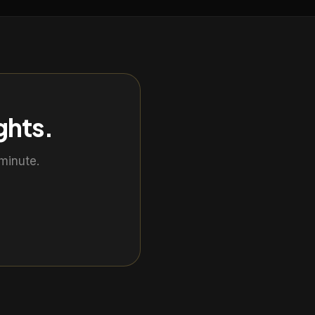
ghts
.
minute.