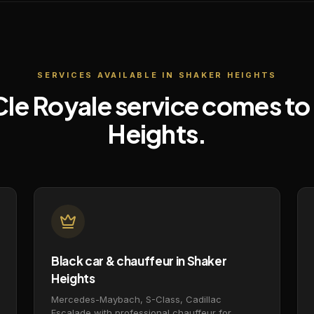
SERVICES AVAILABLE IN
SHAKER HEIGHTS
Cle Royale service comes to
Heights
.
Black car & chauffeur in Shaker
Heights
Mercedes-Maybach, S-Class, Cadillac
Escalade with professional chauffeur for