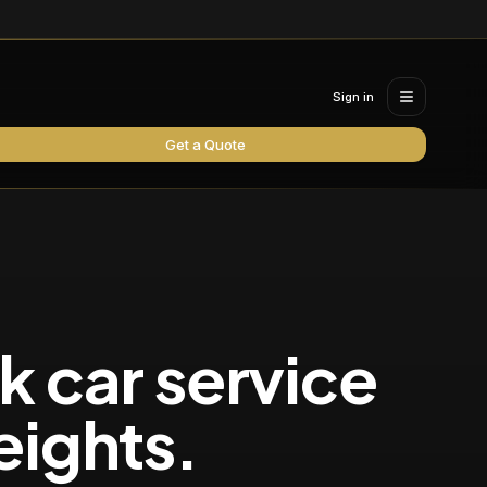
Sign in
Get a Quote
k car service
eights
.