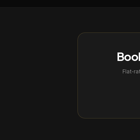
Book
Flat-ra