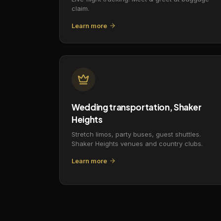
claim.
Learn more
Wedding transportation, Shaker
Heights
Stretch limos, party buses, guest shuttles.
Shaker Heights venues and country clubs.
Learn more