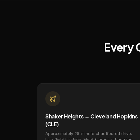
Every 
Shaker Heights → Cleveland Hopkins
(CLE)
Approximately 25-minute chauffeured drive.
Live flight tracking. Meet & greet at baggage