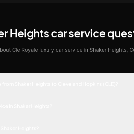
r Heights car service ques
bout Cle Royale luxury car service in Shaker Heights, 
ve from Shaker Heights to Cleveland Hopkins (CLE)?
ice in Shaker Heights?
f Shaker Heights?