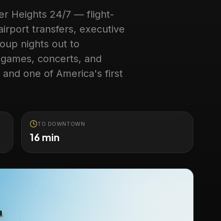
er Heights
24/7 — flight-
irport transfers, executive
oup nights out to
 games, concerts, and
 and one of America's first
TO DOWNTOWN
16 min