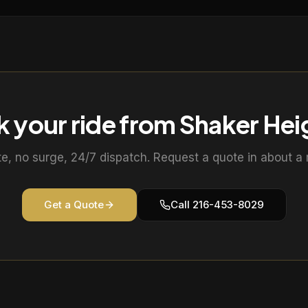
 your ride from
Shaker Hei
te, no surge, 24/7 dispatch. Request a quote in about a 
Get a Quote
Call
216-453-8029