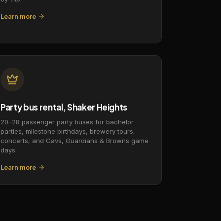
Learn more
Party bus rental, Shaker Heights
20–28 passenger party buses for bachelor
parties, milestone birthdays, brewery tours,
concerts, and Cavs, Guardians & Browns game
days.
Learn more