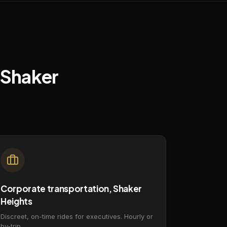
Shaker
Corporate transportation, Shaker
Heights
Discreet, on-time rides for executives. Hourly or
by-trip.