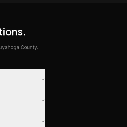
tions.
Cuyahoga County.