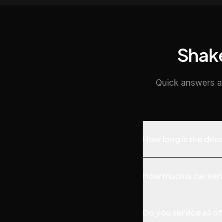
Shake
Quick answers a
How long is the dri
How much is car serv
Do you service all o