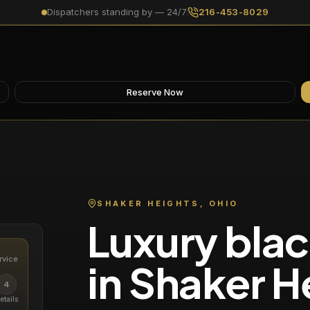
Dispatchers standing by — 24/7
216-453-8029
Reserve Now
SHAKER HEIGHTS
, OHIO
Luxury blac
rvice
in
Shaker H
4
etails