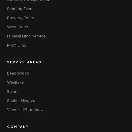
Sporting Events
Brewery Tours
Wine Tours
Funeral Limo Service
Prom Limo
SERVICE AREAS
Beachwood
Westlake
Solon
Shaker Heights
View all 27 areas →
COMPANY