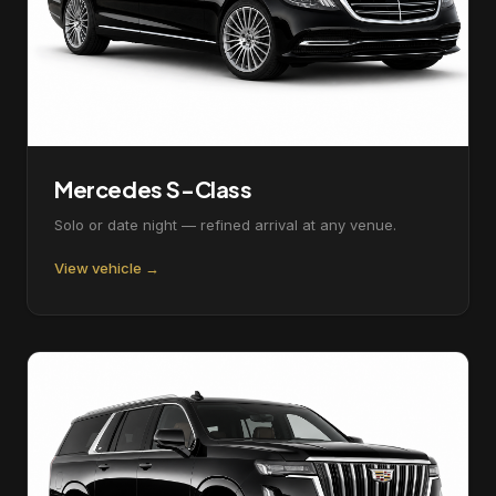
Mercedes S-Class
Solo or date night — refined arrival at any venue.
View vehicle →