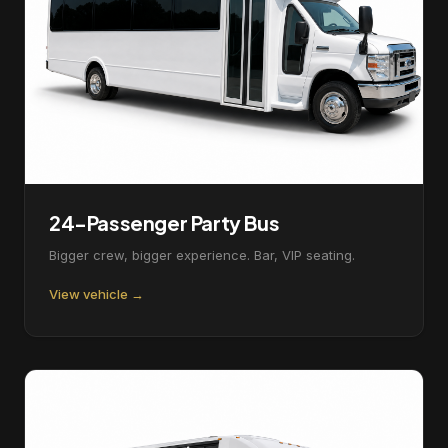
24-Passenger Party Bus
Bigger crew, bigger experience. Bar, VIP seating.
View vehicle →