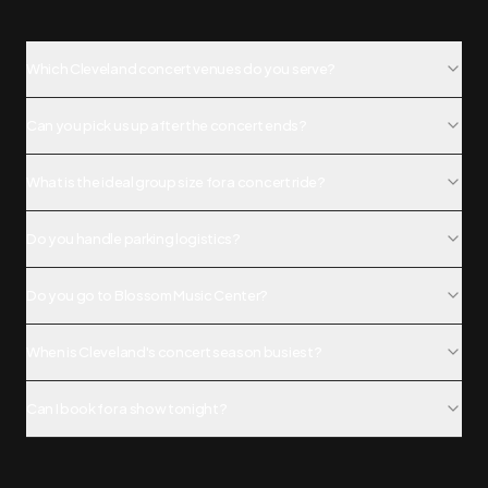
Which Cleveland concert venues do you serve?
Can you pick us up after the concert ends?
What is the ideal group size for a concert ride?
Do you handle parking logistics?
Do you go to Blossom Music Center?
When is Cleveland's concert season busiest?
Can I book for a show tonight?