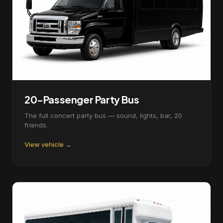
20-Passenger Party Bus
The full concert party bus — sound, lights, bar, 20
friends.
View vehicle →