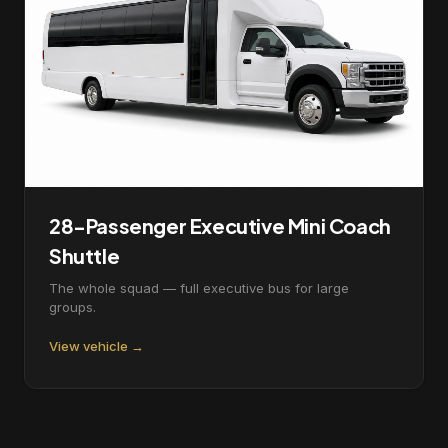
28-Passenger Executive Mini Coach
Shuttle
The whole squad — full executive bus for large
groups.
View vehicle →