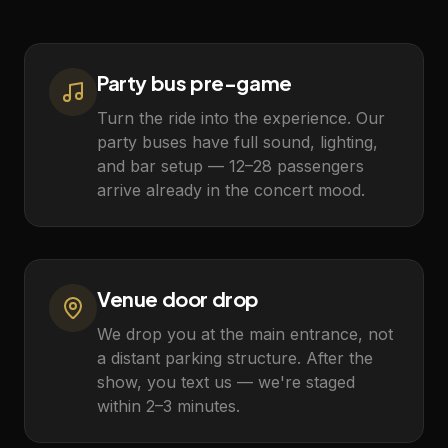
Party bus pre-game
Turn the ride into the experience. Our
party buses have full sound, lighting,
and bar setup — 12–28 passengers
arrive already in the concert mood.
Venue door drop
We drop you at the main entrance, not
a distant parking structure. After the
show, you text us — we're staged
within 2–3 minutes.