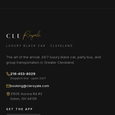
LUXURY BLACK CAR · CLEVELAND
The art of the arrival. 24/7 luxury black car, party bus, and
group transportation in Greater Cleveland.
216-453-8029
Dispatch line · open 24/7
booking@cleroyale.com
31935 Aurora Rd #3
Solon
,
OH
44139
GET THE APP