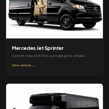
Mercedes Jet Sprinter
Concert crew of 8–10 in a private jet on wheels.
View vehicle →