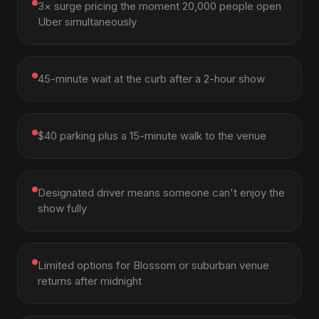
3× surge pricing the moment 20,000 people open
Uber simultaneously
45-minute wait at the curb after a 2-hour show
$40 parking plus a 15-minute walk to the venue
Designated driver means someone can't enjoy the
show fully
Limited options for Blossom or suburban venue
returns after midnight