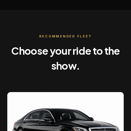
RECOMMENDED FLEET
Choose your ride to the
show.