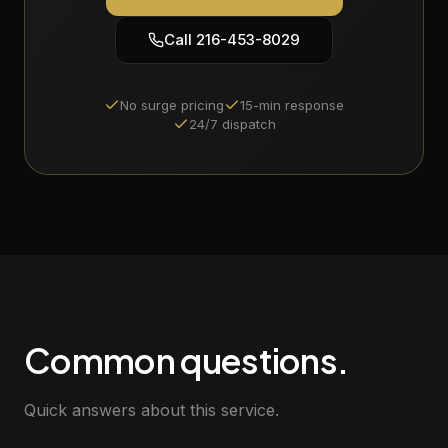
Call
216-453-8029
No surge pricing
15-min response
24/7 dispatch
Common questions.
Quick answers about this service.