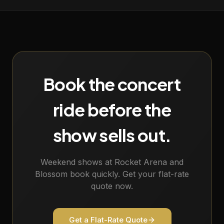
Book the concert
ride before the
show sells out.
Weekend shows at Rocket Arena and
Blossom book quickly. Get your flat-rate
quote now.
Get a Flat-Rate Quote