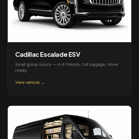
Cadillac Escalade ESV
Small group luxury — 4–6 friends, full luggage, show
ready.
View vehicle →