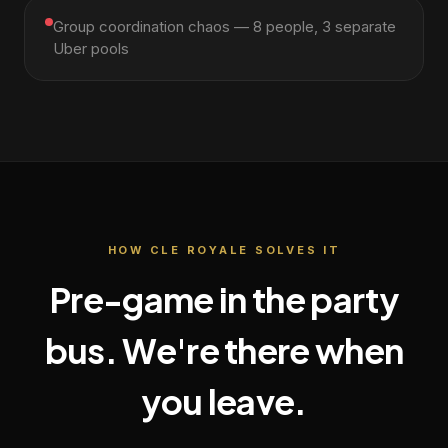
Group coordination chaos — 8 people, 3 separate
Uber pools
HOW CLE ROYALE SOLVES IT
Pre-game in the party
bus. We're there when
you leave.