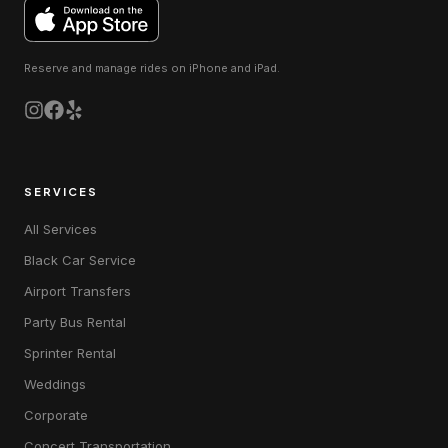
Reserve and manage rides on
iPhone and iPad
.
SERVICES
All Services
Black Car Service
Airport Transfers
Party Bus Rental
Sprinter Rental
Weddings
Corporate
Concert Transportation