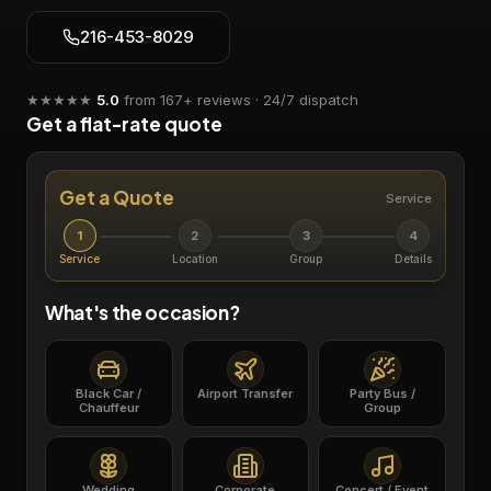
216-453-8029
★★★★★
5.0
from
167
+ reviews · 24/7 dispatch
Get a flat-rate quote
Get a Quote
Service
1
2
3
4
Service
Location
Group
Details
What's the occasion?
Black Car /
Airport Transfer
Party Bus /
Chauffeur
Group
Wedding
Corporate
Concert / Event