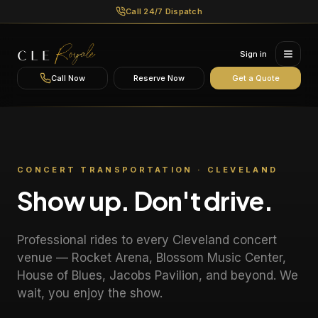
Call 24/7 Dispatch
Sign in
Call Now
Reserve Now
Get a Quote
CONCERT TRANSPORTATION · CLEVELAND
Show up. Don't drive.
Professional rides to every Cleveland concert
venue — Rocket Arena, Blossom Music Center,
House of Blues, Jacobs Pavilion, and beyond. We
wait, you enjoy the show.