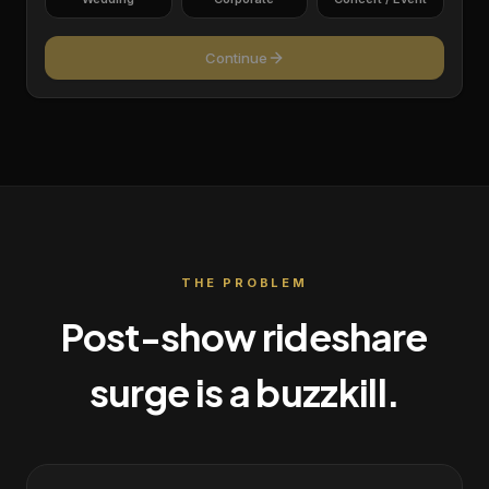
Continue
THE PROBLEM
Post-show rideshare
surge is a buzzkill.