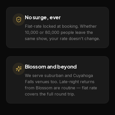
No surge, ever
Flat-rate locked at booking. Whether
10,000 or 80,000 people leave the
same show, your rate doesn't change.
Blossom and beyond
We serve suburban and Cuyahoga
Falls venues too. Late-night returns
from Blossom are routine — flat rate
covers the full round trip.