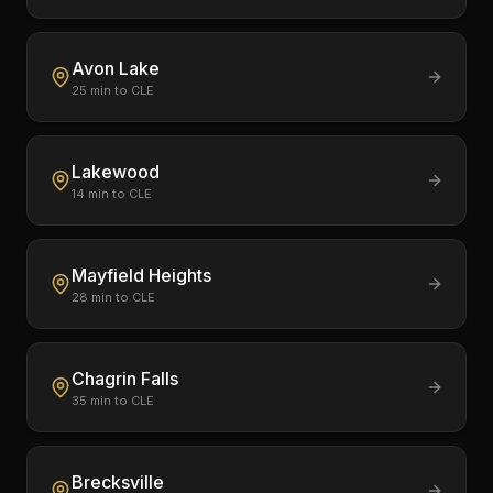
Avon Lake
25
min to CLE
Lakewood
14
min to CLE
Mayfield Heights
28
min to CLE
Chagrin Falls
35
min to CLE
Brecksville