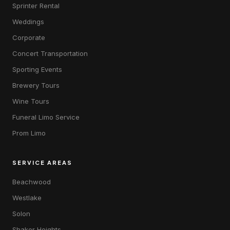
Sprinter Rental
Weddings
Corporate
Concert Transportation
Sporting Events
Brewery Tours
Wine Tours
Funeral Limo Service
Prom Limo
SERVICE AREAS
Beachwood
Westlake
Solon
Shaker Heights