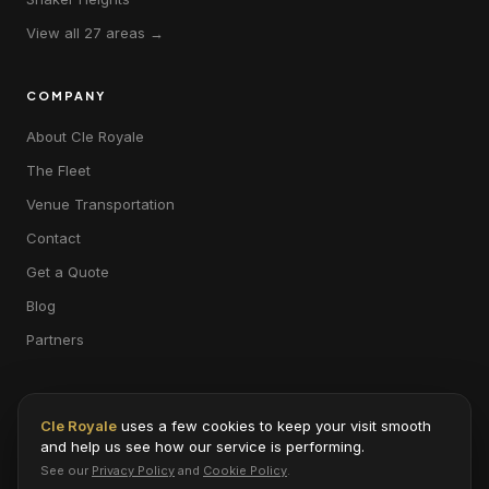
View all 27 areas →
COMPANY
About Cle Royale
The Fleet
Venue Transportation
Contact
Get a Quote
Blog
Partners
Cle Royale
uses a few cookies to keep your visit smooth
and help us see how our service is performing.
© 2026 Cle Royale · 31935 Aurora Rd #3, Solon, OH 44139 · 216-453-
See our
Privacy Policy
and
Cookie Policy
.
8029