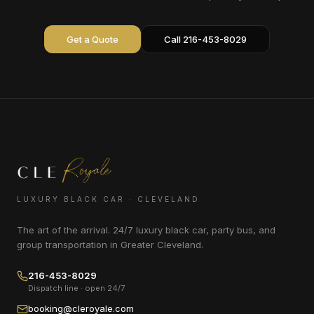
Get a Quote
Call 216-453-8029
LUXURY BLACK CAR · CLEVELAND
The art of the arrival. 24/7 luxury black car, party bus, and
group transportation in Greater Cleveland.
216-453-8029
Dispatch line · open 24/7
booking@cleroyale.com