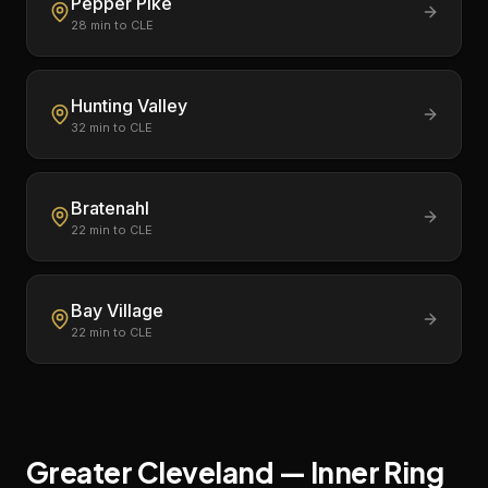
Pepper Pike
28
min to CLE
Hunting Valley
32
min to CLE
Bratenahl
22
min to CLE
Bay Village
22
min to CLE
Greater Cleveland — Inner Ring