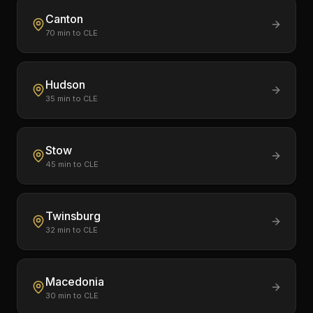
Canton
70
min to CLE
Hudson
35
min to CLE
Stow
45
min to CLE
Twinsburg
32
min to CLE
Macedonia
30
min to CLE