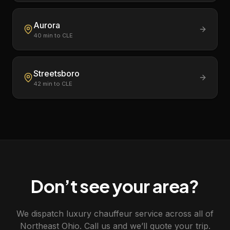
Aurora
40
min to CLE
Streetsboro
42
min to CLE
Don’t see your area?
We dispatch luxury chauffeur service across all of
Northeast Ohio. Call us and we’ll quote your trip.