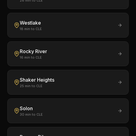
28
min to CLE
Westlake
18
min to CLE
Rocky River
16
min to CLE
Shaker Heights
25
min to CLE
Solon
30
min to CLE