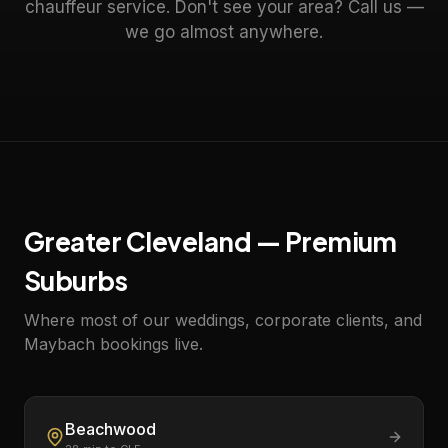
chauffeur service. Don't see your area? Call us —
we go almost anywhere.
Greater Cleveland — Premium
Suburbs
Where most of our weddings, corporate clients, and
Maybach bookings live.
Beachwood