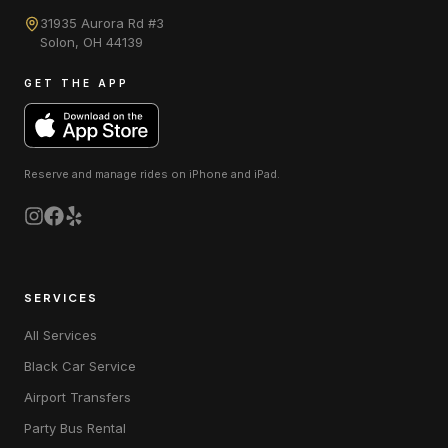
31935 Aurora Rd #3
Solon
,
OH
44139
GET THE APP
Reserve and manage rides on
iPhone and iPad
.
SERVICES
All Services
Black Car Service
Airport Transfers
Party Bus Rental