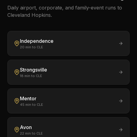
Daily airport, corporate, and family-event runs to
Cleveland Hopkins.
Independence
20
min to CLE
Strongsville
18
min to CLE
Mentor
45
min to CLE
Avon
22
min to CLE