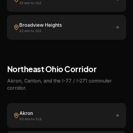
22
min to CLE
Broadview Heights
22
min to CLE
Northeast Ohio Corridor
Akron, Canton, and the I-77 / I-271 commuter
corridor.
Akron
50
min to CLE