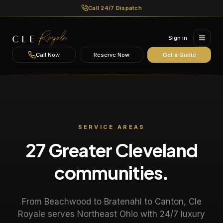
Call 24/7 Dispatch
Sign in
Call Now
Reserve Now
Get a Quote
SERVICE AREAS
27 Greater Cleveland
communities.
From Beachwood to Bratenahl to Canton, Cle
Royale serves Northeast Ohio with 24/7 luxury