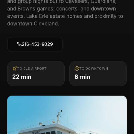
and group nights out to Cavaliers, Guardians,
and Browns games, concerts, and downtown
events.
Lake Erie estate homes and proximity to
downtown Cleveland
.
216-453-8029
TO CLE AIRPORT
TO DOWNTOWN
22 min
8 min