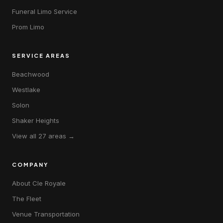
Funeral Limo Service
Prom Limo
SERVICE AREAS
Beachwood
Westlake
Solon
Shaker Heights
View all 27 areas →
COMPANY
About Cle Royale
The Fleet
Venue Transportation