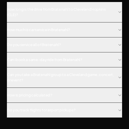
How long is the drive from Bratenahl to Cleveland Hopkins
(CLE)?
How much is car service in Bratenahl?
Do you service all of Bratenahl?
Can I book a same-day ride from Bratenahl?
Can you take a Bratenahl group to a Cleveland game, concert,
or event?
How is pricing calculated?
Do you track flights for airport pickups?