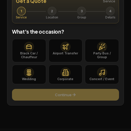
Get a Quote
Service
1
2
3
4
Service
Location
Group
Details
What's the occasion?
Black Car /
Airport Transfer
Party Bus /
Chauffeur
Group
Wedding
Corporate
Concert / Event
Continue