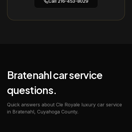
Call
216-453-8029
Bratenahl car service
questions.
Quick answers about Cle Royale luxury car service
in Bratenahl, Cuyahoga County.