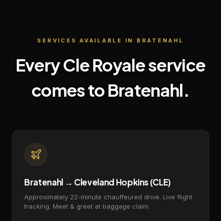
SERVICES AVAILABLE IN
BRATENAHL
Every Cle Royale service
comes to
Bratenahl
.
Bratenahl → Cleveland Hopkins (CLE)
Approximately 22-minute chauffeured drive. Live flight
tracking. Meet & greet at baggage claim.