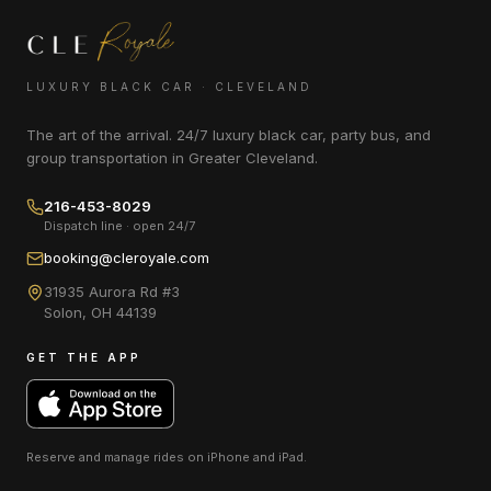
LUXURY BLACK CAR · CLEVELAND
The art of the arrival. 24/7 luxury black car, party bus, and
group transportation in Greater Cleveland.
216-453-8029
Dispatch line · open 24/7
booking@cleroyale.com
31935 Aurora Rd #3
Solon
,
OH
44139
GET THE APP
Reserve and manage rides on
iPhone and iPad
.