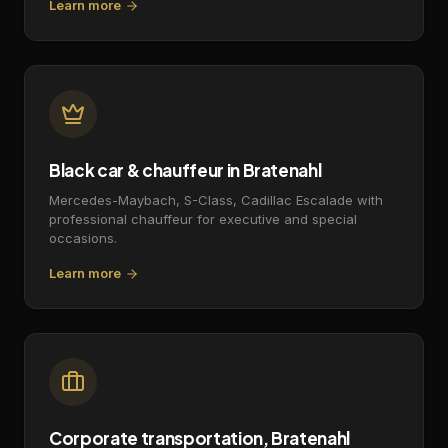
Learn more
Black car & chauffeur in Bratenahl
Mercedes-Maybach, S-Class, Cadillac Escalade with
professional chauffeur for executive and special
occasions.
Learn more
Corporate transportation, Bratenahl