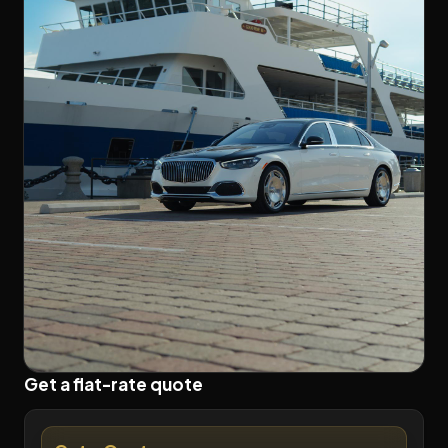
Get a flat-rate quote