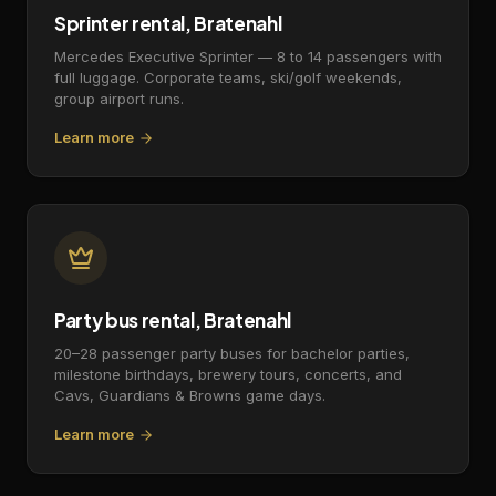
Sprinter rental, Bratenahl
Mercedes Executive Sprinter — 8 to 14 passengers with
full luggage. Corporate teams, ski/golf weekends,
group airport runs.
Learn more
Party bus rental, Bratenahl
20–28 passenger party buses for bachelor parties,
milestone birthdays, brewery tours, concerts, and
Cavs, Guardians & Browns game days.
Learn more