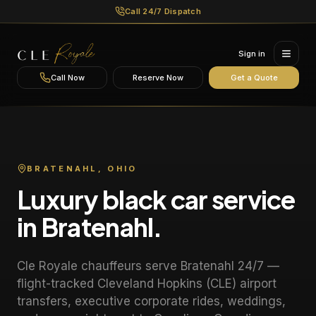
Call 24/7 Dispatch
Sign in
Call Now
Reserve Now
Get a Quote
BRATENAHL
, OHIO
Luxury black car service
in
Bratenahl
.
Cle Royale chauffeurs serve
Bratenahl
24/7 —
flight-tracked Cleveland Hopkins (CLE) airport
transfers, executive corporate rides, weddings,