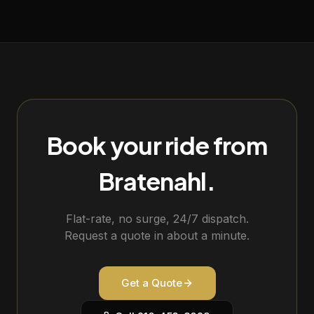
Book your ride from
Bratenahl
.
Flat-rate, no surge, 24/7 dispatch.
Request a quote in about a minute.
Get a Quote