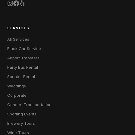
SERVICES
All Services
Black Car Service
Airport Transfers
Party Bus Rental
Sprinter Rental
Weddings
Corporate
Concert Transportation
Sporting Events
Brewery Tours
Wine Tours