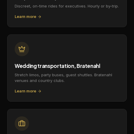
Discreet, on-time rides for executives. Hourly or by-trip.
Learn more
Wedding transportation, Bratenahl
Stretch limos, party buses, guest shuttles. Bratenahl
venues and country clubs.
Learn more