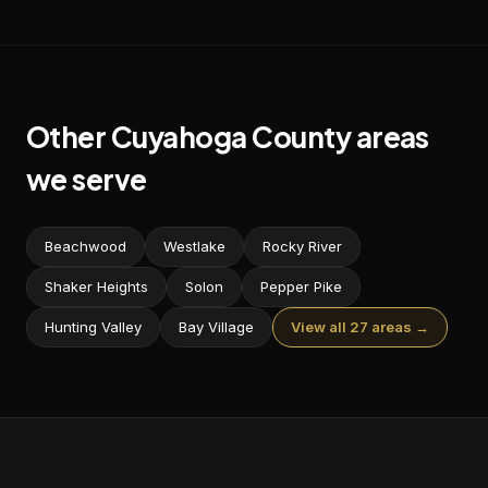
Other
Cuyahoga
County areas
we serve
Beachwood
Westlake
Rocky River
Shaker Heights
Solon
Pepper Pike
Hunting Valley
Bay Village
View all 27 areas →