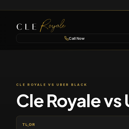
Call Now
CLE ROYALE VS
UBER BLACK
Cle Royale vs
TL;DR