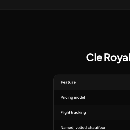
Cle Roya
Feature
Pricing model
Flight tracking
Named, vetted chauffeur