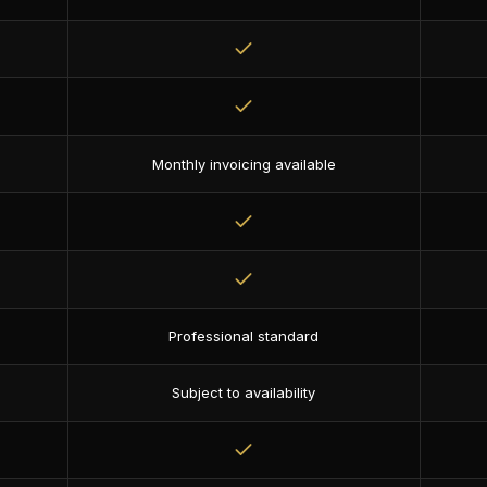
Monthly invoicing available
Professional standard
Subject to availability