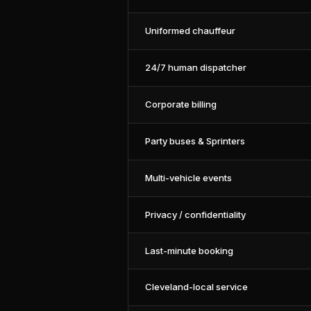
Uniformed chauffeur
24/7 human dispatcher
Corporate billing
Party buses & Sprinters
Multi-vehicle events
Privacy / confidentiality
Last-minute booking
Cleveland-local service