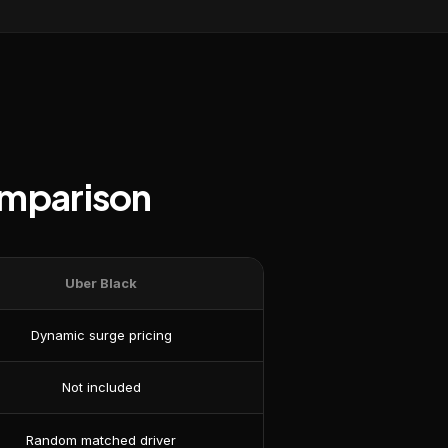
omparison
Uber Black
Dynamic surge pricing
Not included
Random matched driver