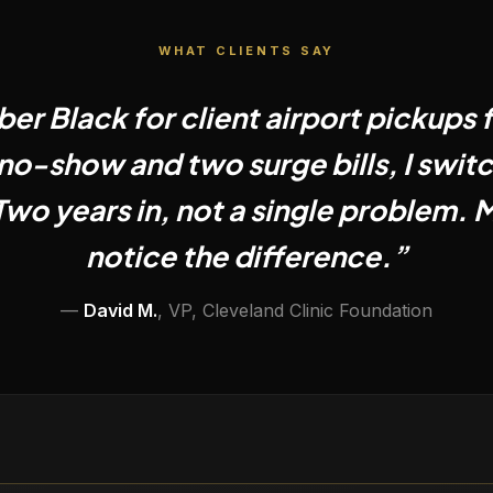
WHAT CLIENTS SAY
ber Black for client airport pickups f
no-show and two surge bills, I swit
Two years in, not a single problem. M
notice the difference.
”
—
David M.
,
VP, Cleveland Clinic Foundation