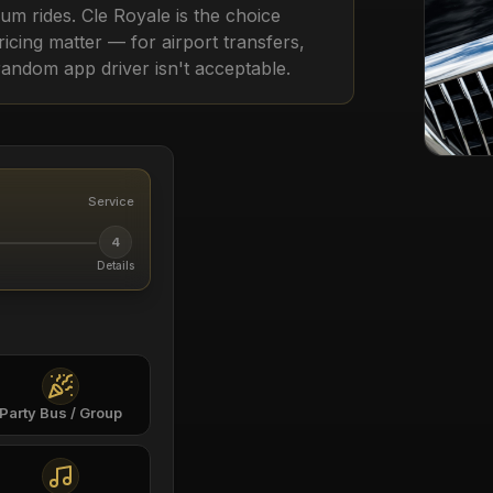
m rides. Cle Royale is the choice
pricing matter — for airport transfers,
random app driver isn't acceptable.
Service
4
Details
Party Bus / Group