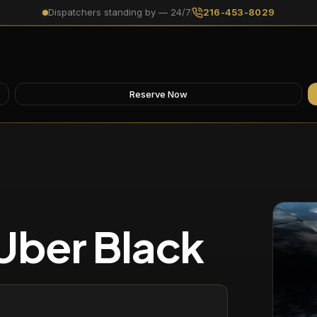
Dispatchers standing by — 24/7
216-453-8029
Reserve Now
Uber Black