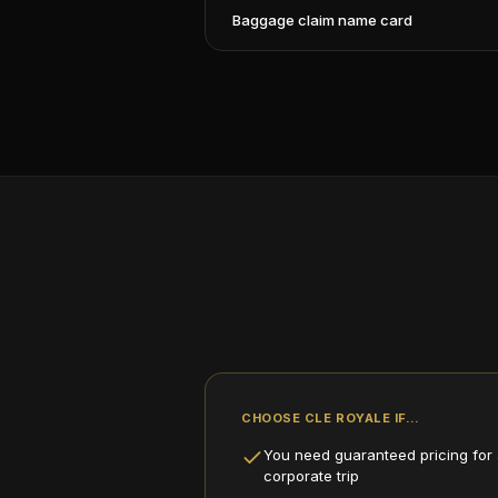
Baggage claim name card
CHOOSE CLE ROYALE IF…
You need guaranteed pricing for a
corporate trip