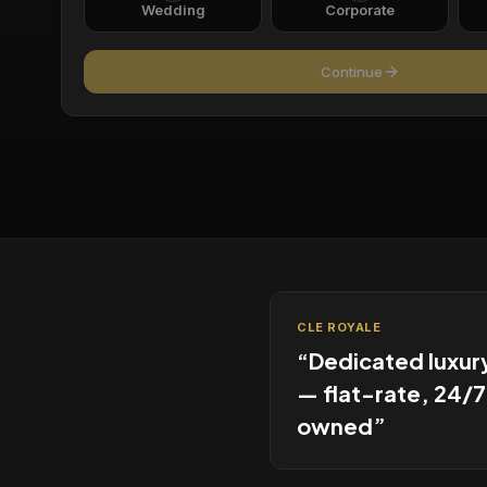
Wedding
Corporate
Continue
CLE ROYALE
“
Dedicated luxur
— flat-rate, 24/7
owned
”