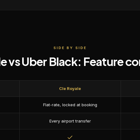
SIDE BY SIDE
le vs
Uber Black
: Feature c
Cle Royale
Flat-rate, locked at booking
Every airport transfer