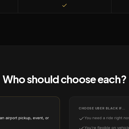
Who should choose each?
CHOOSE
UBER BLACK
IF…
n airport pickup, event, or
You need a ride right n
You're flexible on vehicl