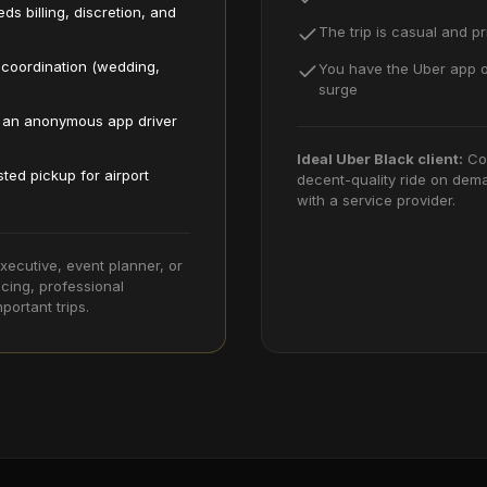
ds billing, discretion, and
The trip is casual and pri
 coordination (wedding,
You have the Uber app o
surge
d an anonymous app driver
Ideal
Uber Black
client:
Co
sted pickup for airport
decent-quality ride on dema
with a service provider.
xecutive, event planner, or
cing, professional
portant trips.