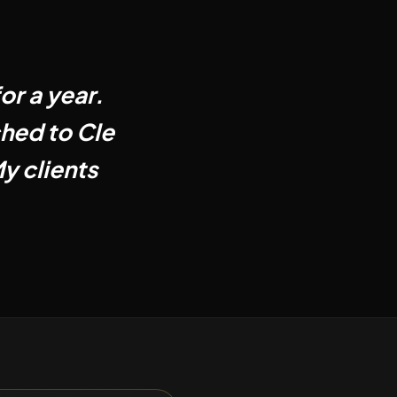
or a year.
ched to Cle
y clients