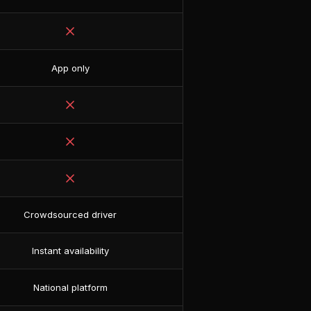
App only
Crowdsourced driver
Instant availability
National platform