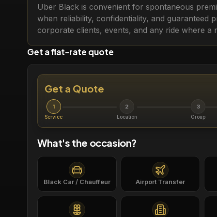
Uber Black is convenient for spontaneous premiu
when reliability, confidentiality, and guaranteed 
corporate clients, events, and any ride where a 
Get a flat-rate quote
Get a Quote
1
2
3
Service
Location
Group
What's the occasion?
Black Car / Chauffeur
Airport Transfer