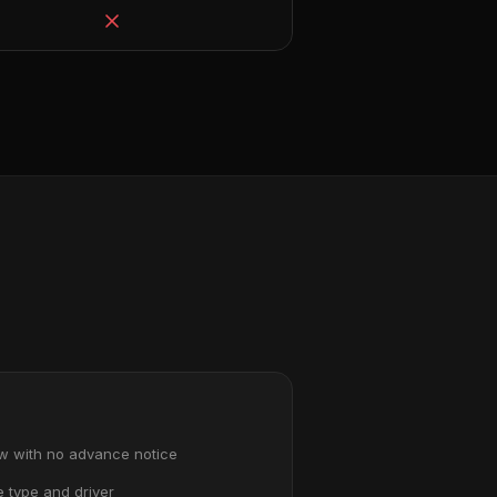
ow with no advance notice
e type and driver