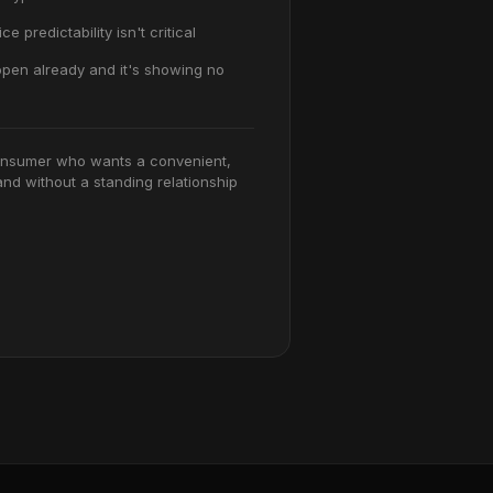
ce predictability isn't critical
pen already and it's showing no
nsumer who wants a convenient,
nd without a standing relationship