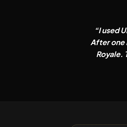
“
I used U
After one 
Royale. 