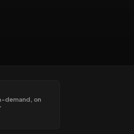
on-demand, on
”