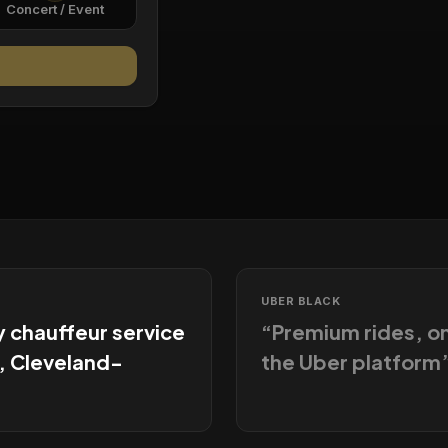
Concert / Event
UBER BLACK
y chauffeur service
“
Premium rides, 
, Cleveland-
the Uber platform