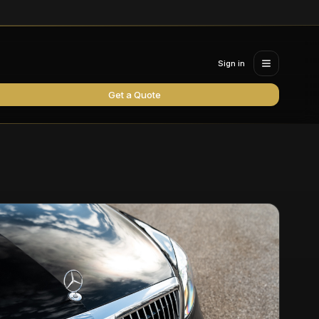
Sign in
Get a Quote