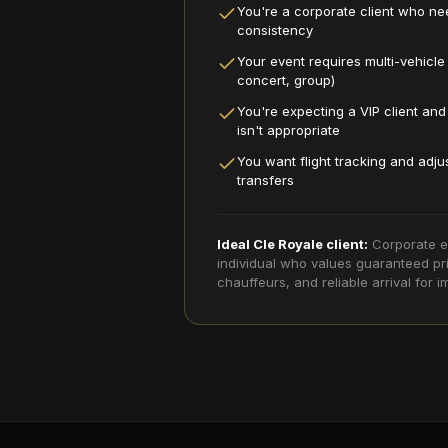
You're a corporate client who nee
consistency
Your event requires multi-vehicle
concert, group)
You're expecting a VIP client an
isn't appropriate
You want flight tracking and adju
transfers
Ideal Cle Royale client:
Corporate e
individual who values guaranteed pri
chauffeurs, and reliable arrival for im