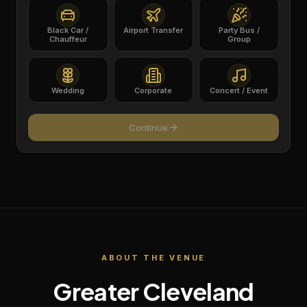
Black Car /
Airport Transfer
Party Bus /
Chauffeur
Group
Wedding
Corporate
Concert / Event
Continue
ABOUT THE VENUE
Greater Cleveland