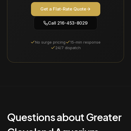
Get a Flat-Rate Quote
Call
216-453-8029
No surge pricing
15-min response
24/7 dispatch
Questions about Greater