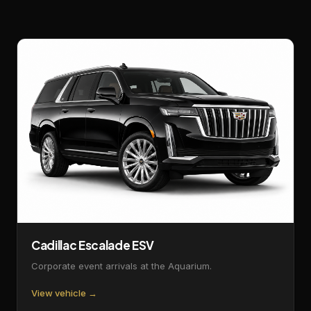
Cadillac Escalade ESV
Corporate event arrivals at the Aquarium.
View vehicle →