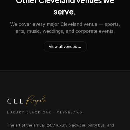
Other Cleveland venues we
serve.
We cover every major Cleveland venue — sports,
arts, music, weddings, and corporate events.
View all venues →
LUXURY BLACK CAR · CLEVELAND
The art of the arrival. 24/7 luxury black car, party bus, and