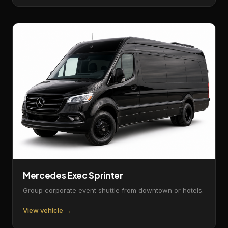
Mercedes Exec Sprinter
Group corporate event shuttle from downtown or hotels.
View vehicle →