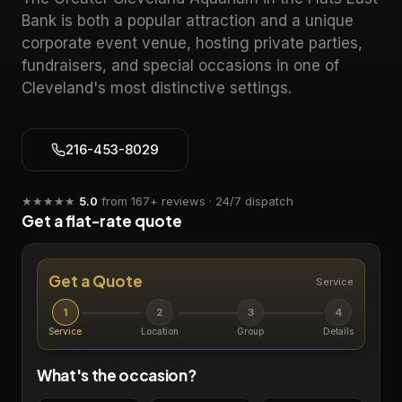
Bank is both a popular attraction and a unique
corporate event venue, hosting private parties,
fundraisers, and special occasions in one of
Cleveland's most distinctive settings.
216-453-8029
★★★★★
5.0
from
167
+ reviews · 24/7 dispatch
Get a flat-rate quote
Get a Quote
Service
1
2
3
4
Service
Location
Group
Details
What's the occasion?