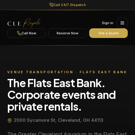
Call 24/7 Dispatch
Sign in
Call Now
Reserve Now
Get a Quote
VENUE TRANSPORTATION ·
FLATS EAST BANK
The Flats East Bank.
Corporate events and
private rentals.
2000 Sycamore St, Cleveland, OH 44113
The Greater Cleveland Aquarium in the Flats East