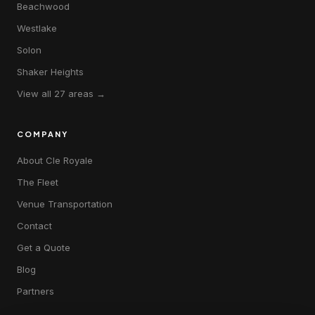
Beachwood
Westlake
Solon
Shaker Heights
View all 27 areas →
COMPANY
About Cle Royale
The Fleet
Venue Transportation
Contact
Get a Quote
Blog
Partners