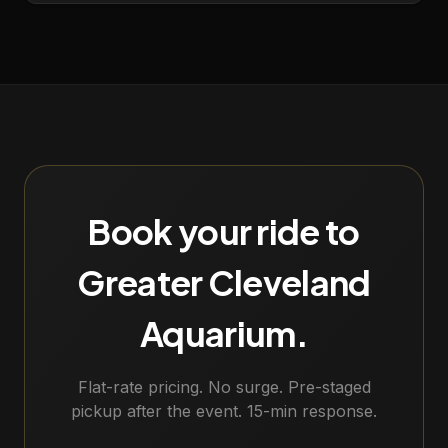
Book your ride to
Greater Cleveland
Aquarium
.
Flat-rate pricing. No surge. Pre-staged
pickup after the event. 15-min response.