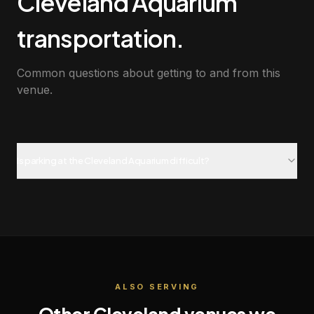
Cleveland Aquarium
transportation.
Common questions about getting to and from this
venue.
Is parking at the Cleveland Aquarium difficult?
ALSO SERVING