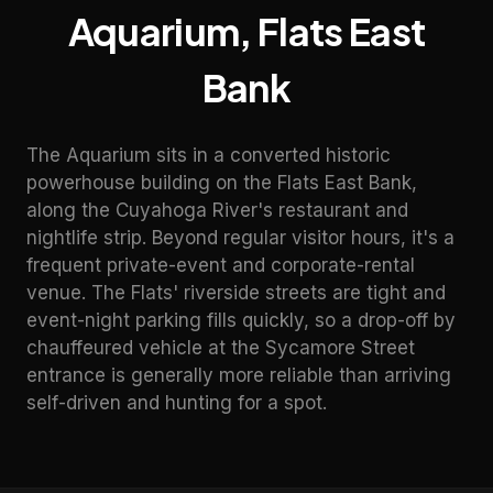
Aquarium
,
Flats East
Bank
The Aquarium sits in a converted historic
powerhouse building on the Flats East Bank,
along the Cuyahoga River's restaurant and
nightlife strip. Beyond regular visitor hours, it's a
frequent private-event and corporate-rental
venue. The Flats' riverside streets are tight and
event-night parking fills quickly, so a drop-off by
chauffeured vehicle at the Sycamore Street
entrance is generally more reliable than arriving
self-driven and hunting for a spot.