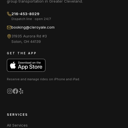
group transportation in Greater Cleveland.
216-453-8029
Dispatch line · open 24/7
booking@cleroyale.com
31935 Aurora Rd #3
Solon
,
OH
44139
GET THE APP
Reserve and manage rides on
iPhone and iPad
.
SERVICES
All Services