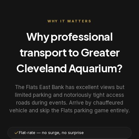
WHY IT MATTERS
Why professional
transport to
Greater
Cleveland Aquarium
?
The Flats East Bank has excellent views but
limited parking and notoriously tight access
roads during events. Arrive by chauffeured
vehicle and skip the Flats parking game entirely.
Flat-rate — no surge, no surprise