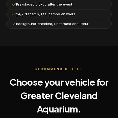
Pre-staged pickup after the event
24/7 dispatch, real person answers
Background-checked, uniformed chauffeur
RECOMMENDED FLEET
Choose your vehicle for
Greater Cleveland
Aquarium
.