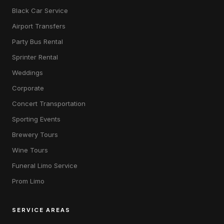
Black Car Service
Airport Transfers
Party Bus Rental
Sprinter Rental
Weddings
Corporate
Concert Transportation
Sporting Events
Brewery Tours
Wine Tours
Funeral Limo Service
Prom Limo
SERVICE AREAS