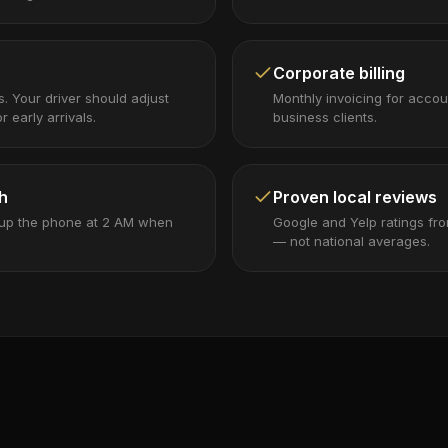
Corporate billing
ps. Your driver should adjust
Monthly invoicing for accou
r early arrivals.
business clients.
h
Proven local reviews
 up the phone at 2 AM when
Google and Yelp ratings fro
— not national averages.