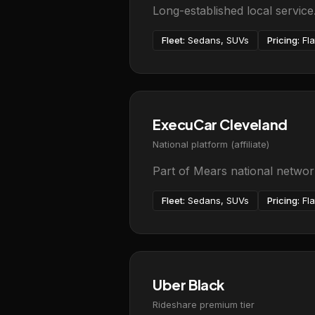
Long-established local servic
Fleet:
Sedans, SUVs
Pricing:
Fla
ExecuCar Cleveland
National platform (affiliate)
Part of Mears national network
Fleet:
Sedans, SUVs
Pricing:
Fla
Uber Black
Rideshare premium tier