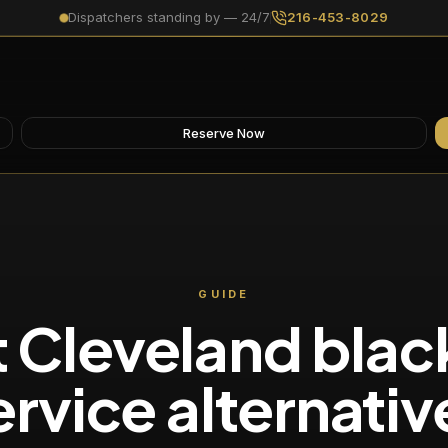
Dispatchers standing by — 24/7
216-453-8029
Reserve Now
GUIDE
 Cleveland blac
ervice alternativ