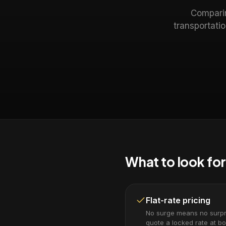
Comparin
transportati
What to look for
Flat-rate pricing
No surge means no surpri
quote a locked rate at bo