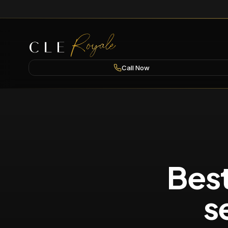
Call Now
Best
s