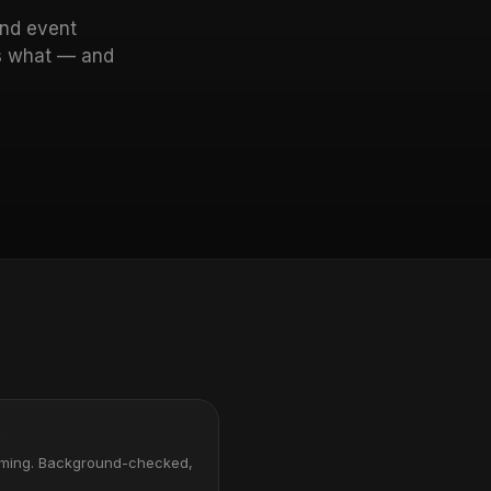
and event
rs what — and
s
oming. Background-checked,