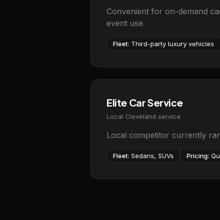
Convenient for on-demand casu
event use.
Fleet:
Third-party luxury vehicles
Elite Car Service
Local Cleveland service
Local competitor currently ra
Fleet:
Sedans, SUVs
Pricing:
Qu