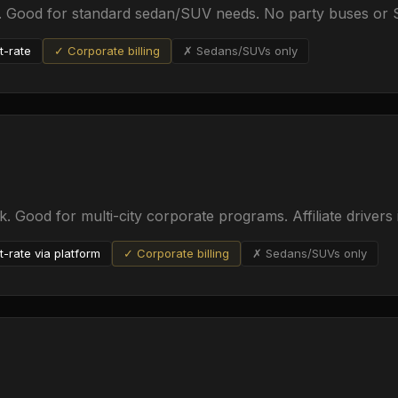
e. Good for standard sedan/SUV needs. No party buses or S
t-rate
✓ Corporate billing
✗ Sedans/SUVs only
. Good for multi-city corporate programs. Affiliate drivers 
t-rate via platform
✓ Corporate billing
✗ Sedans/SUVs only