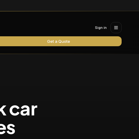
Sign in
Get a Quote
k car
es