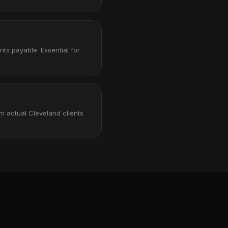
nts payable. Essential for
m actual Cleveland clients