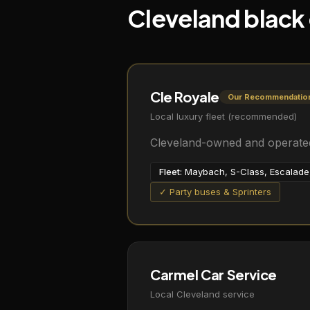
Cleveland black
Cle Royale
Our Recommendatio
Local luxury fleet (recommended)
Cleveland-owned and operated.
Fleet:
Maybach, S-Class, Escalade, 
✓ Party buses & Sprinters
Carmel Car Service
Local Cleveland service