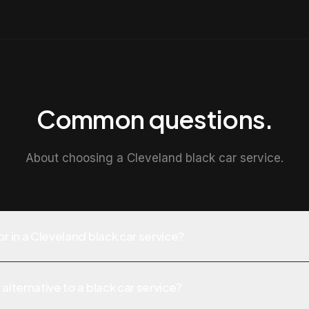
Common questions.
About choosing a Cleveland black car service.
or in a Cleveland black car service?
alternative to a black car service?