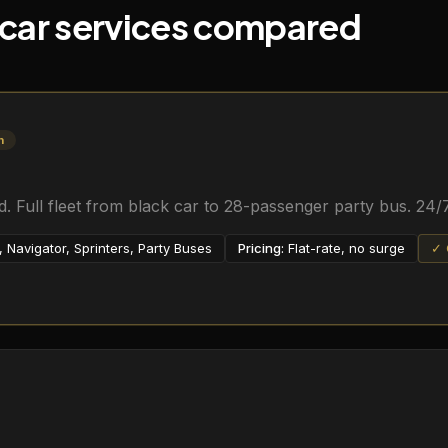
 car services compared
n
 Full fleet from black car to 28-passenger party bus. 24/7
Navigator, Sprinters, Party Buses
Pricing:
Flat-rate, no surge
✓ 