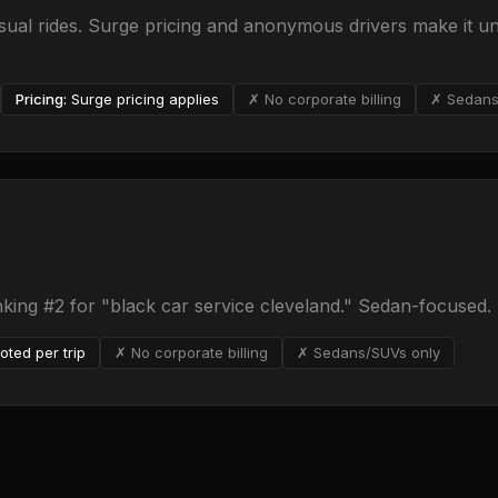
al rides. Surge pricing and anonymous drivers make it un
Pricing:
Surge pricing applies
✗ No corporate billing
✗ Sedans
nking #2 for "black car service cleveland." Sedan-focused.
oted per trip
✗ No corporate billing
✗ Sedans/SUVs only