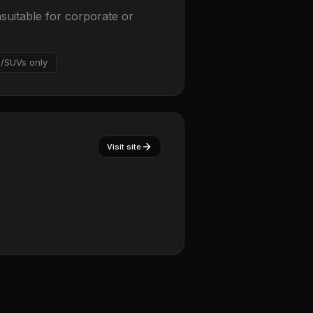
suitable for corporate or
/SUVs only
Visit site