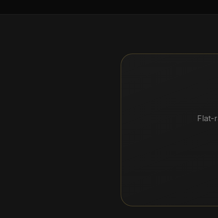
Flat-