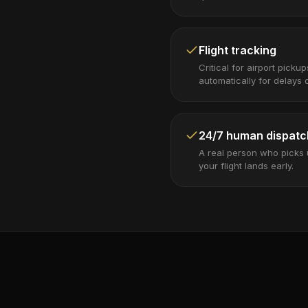
Flight tracking
Critical for airport picku
automatically for delays o
24/7 human dispatc
A real person who picks
your flight lands early.