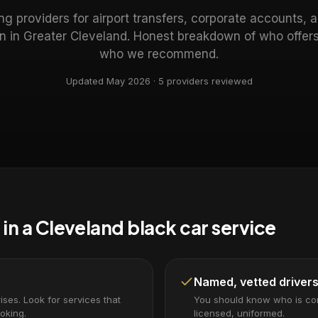
g providers for airport transfers, corporate accounts, 
on in Greater Cleveland. Honest breakdown of who offe
who we recommend.
Updated May 2026 ·
5
providers reviewed
 in a Cleveland black car service
Named, vetted driver
ses. Look for services that
You should know who is c
oking.
licensed, uniformed.