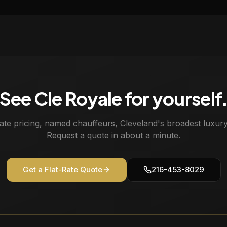
See Cle Royale for yourself
rate pricing, named chauffeurs, Cleveland's broadest luxury 
Request a quote in about a minute.
Get a Flat-Rate Quote
216-453-8029