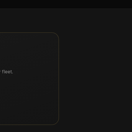
.
fleet.