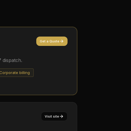
Get a Quote
 dispatch.
Corporate billing
Visit site