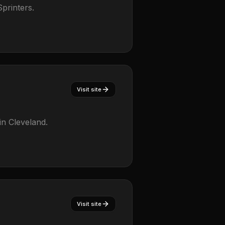
printers.
Visit site
in Cleveland.
Visit site